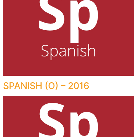
SPANISH (O) – 2016