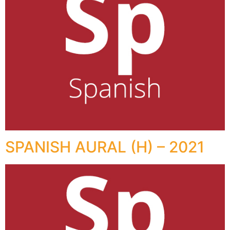
SPANISH AURAL (H) – 2021