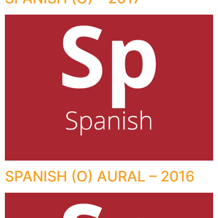
SPANISH (O) AURAL – 2016