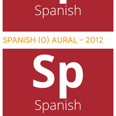
SPANISH (O) AURAL – 2012