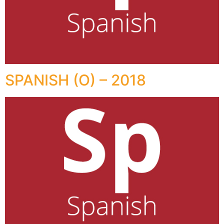
SPANISH (O) – 2018