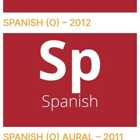
SPANISH (O) – 2012
SPANISH (O) AURAL – 2011