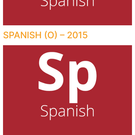
SPANISH (O) – 2015