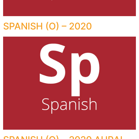
SPANISH (O) – 2020