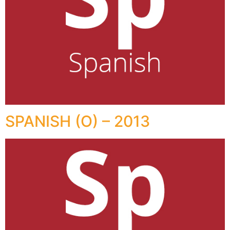
SPANISH (O) – 2013