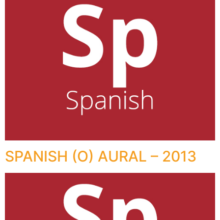
SPANISH (O) AURAL – 2013