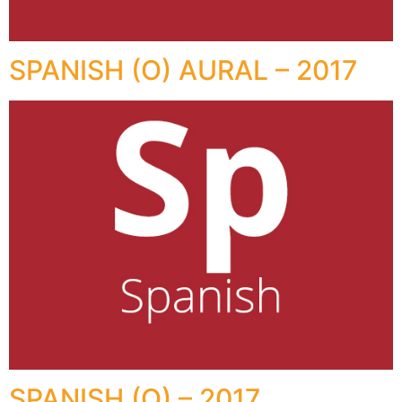
SPANISH (O) AURAL – 2017
SPANISH (O) – 2017