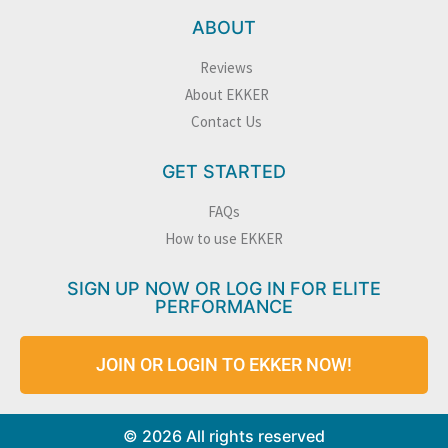
ABOUT
Reviews
About EKKER
Contact Us
GET STARTED
FAQs
How to use EKKER
SIGN UP NOW OR LOG IN FOR ELITE
PERFORMANCE
JOIN OR LOGIN TO EKKER NOW!
© 2026 All rights reserved