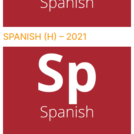
SPANISH (H) – 2021