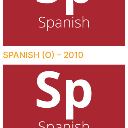
SPANISH (O) – 2010