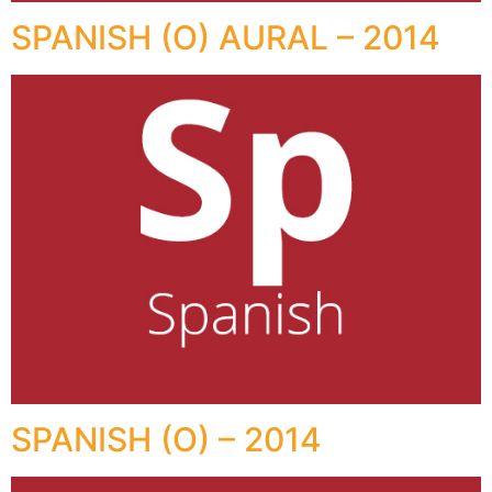
SPANISH (O) AURAL – 2014
SPANISH (O) – 2014