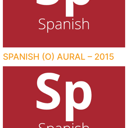
SPANISH (O) AURAL – 2015