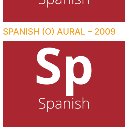
SPANISH (O) AURAL – 2009