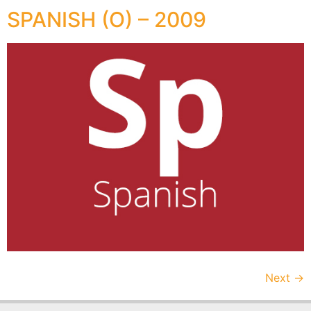
SPANISH (O) – 2009
Next
→