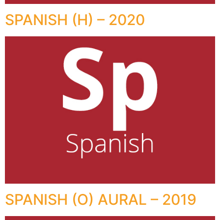
SPANISH (H) – 2020
SPANISH (O) AURAL – 2019