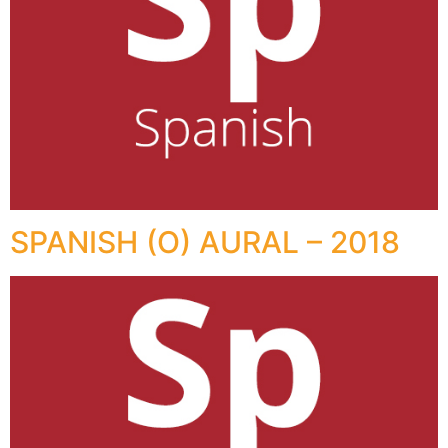
SPANISH (O) AURAL – 2018