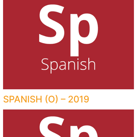
SPANISH (O) – 2019