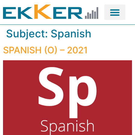
Subject:
Spanish
SPANISH (O) – 2021