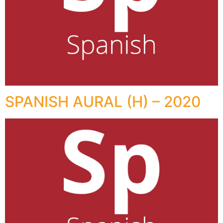
SPANISH AURAL (H) – 2020