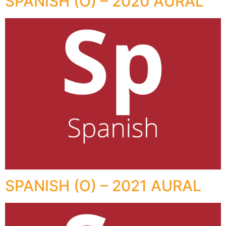
SPANISH (O) – 2020 AURAL
SPANISH (O) – 2021 AURAL