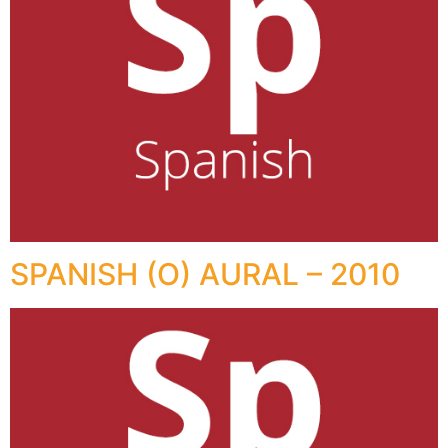
SPANISH (O) AURAL – 2010