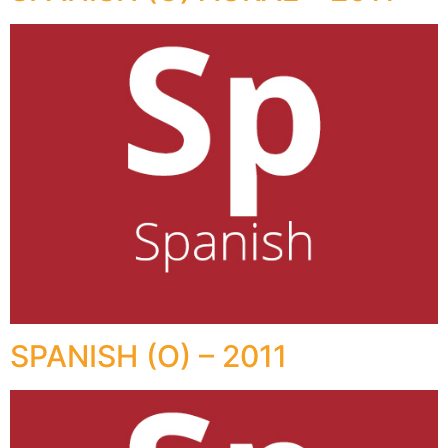
SPANISH (O) – 2011