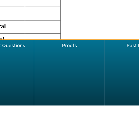
t Questions
Proofs
Past