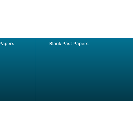
 Papers
Blank Past Papers