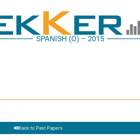
SPANISH (O) – 2015
Back to Past Papers