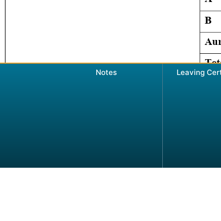
Notes
Leaving Cer