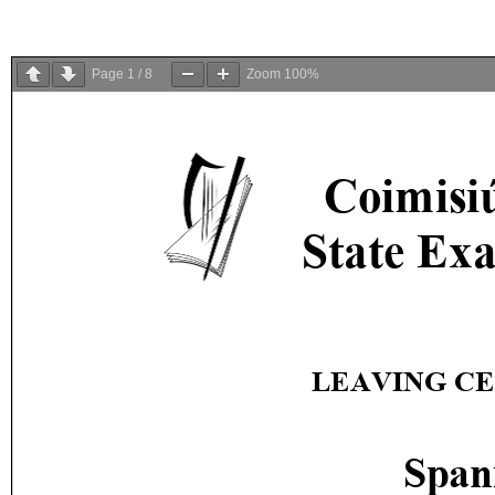
Page
1
/
8
Zoom
100%