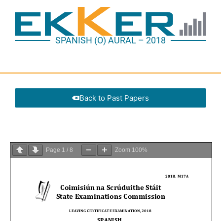
SPANISH (O) AURAL – 2018
Back to Past Papers
Page
1
/
8
Zoom
100%