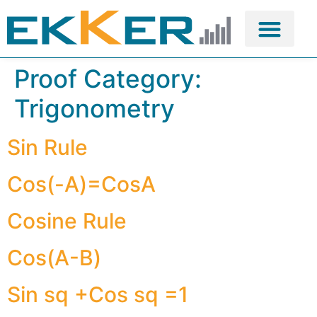
Proof Category:
Trigonometry
Sin Rule
Cos(-A)=CosA
Cosine Rule
Cos(A-B)
Sin sq +Cos sq =1