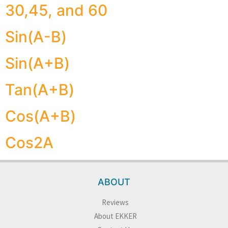
30,45, and 60
Sin(A-B)
Sin(A+B)
Tan(A+B)
Cos(A+B)
Cos2A
ABOUT
Reviews
About EKKER