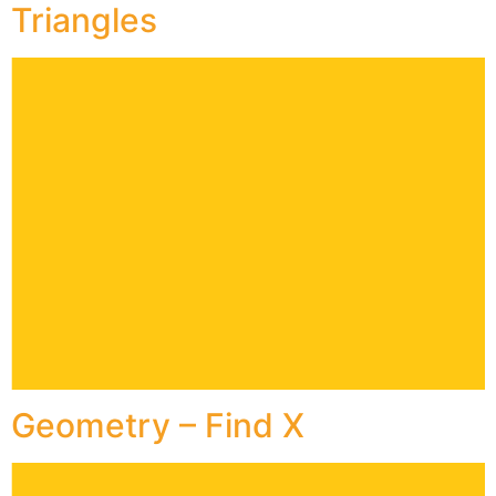
Triangles
Geometry – Find X