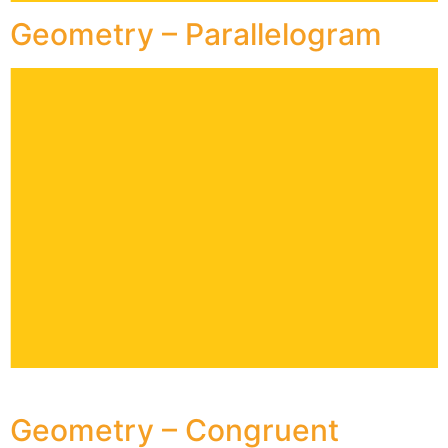
Geometry – Parallelogram
Geometry – Congruent