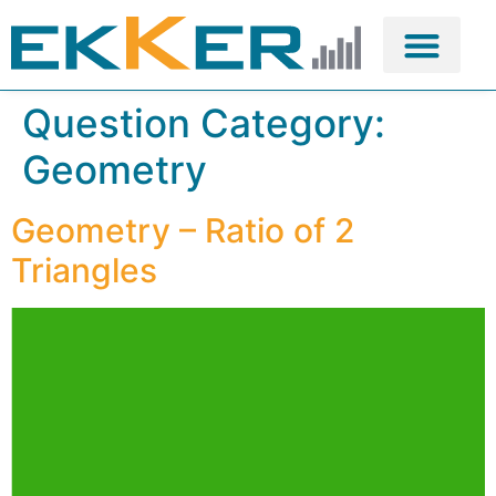
Question Category:
Geometry
Geometry – Ratio of 2
Triangles