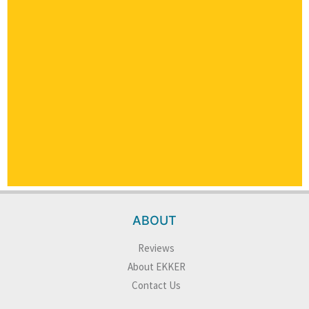
ABOUT
Reviews
About EKKER
Contact Us