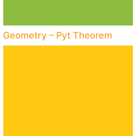
Geometry – Pyt Theorem