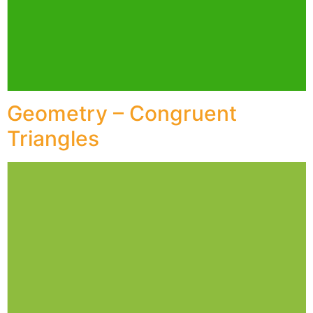
Geometry – Congruent
Triangles