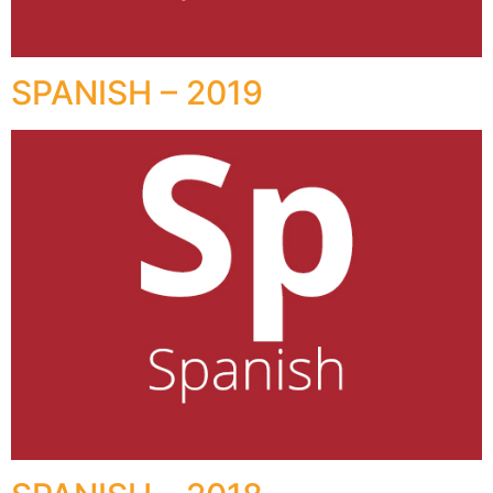
SPANISH – 2019