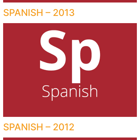
SPANISH – 2013
SPANISH – 2012