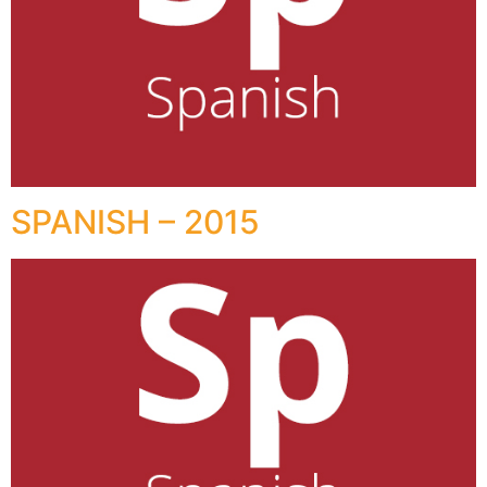
SPANISH – 2015