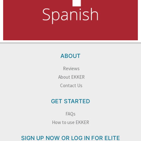
ABOUT
Reviews
About EKKER
Contact Us
GET STARTED
FAQs
How to use EKKER
SIGN UP NOW OR LOG IN FOR ELITE