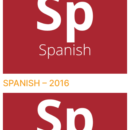
SPANISH – 2016