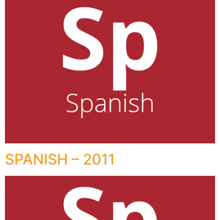
SPANISH – 2011