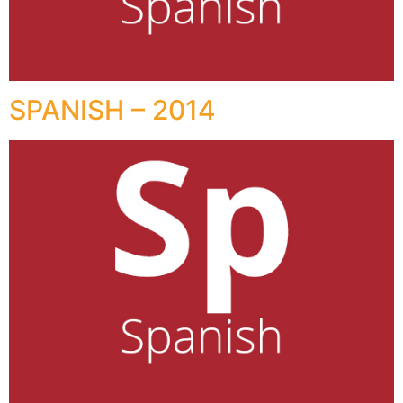
SPANISH – 2014