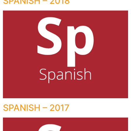
SPANISH – 2018
SPANISH – 2017