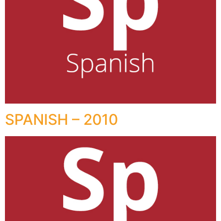
SPANISH – 2010