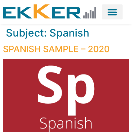
Subject:
Spanish
SPANISH SAMPLE – 2020