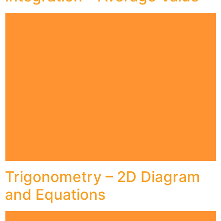
Trigonometry – 2D Diagram
and Equations