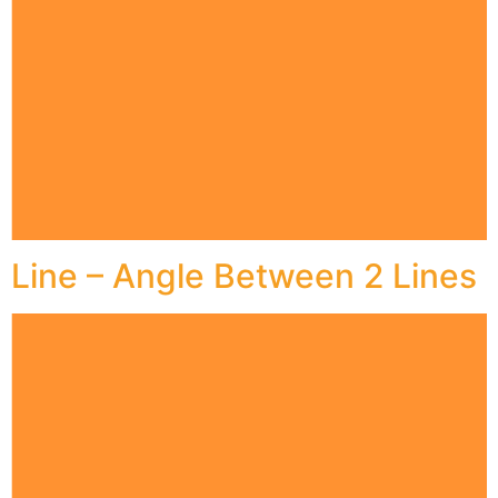
Line – Angle Between 2 Lines