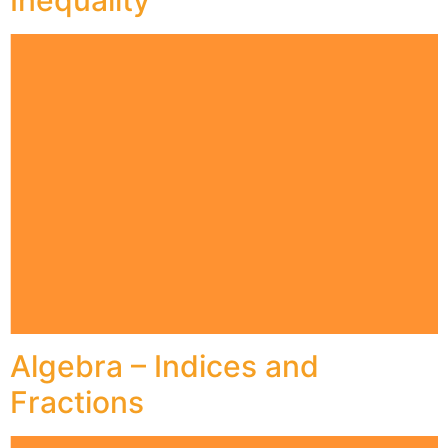
Inequality
Algebra – Indices and
Fractions