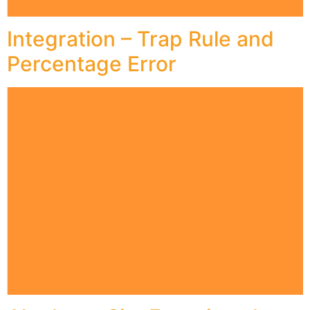
Integration – Trap Rule and
Percentage Error