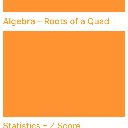
Algebra – Roots of a Quad
Statistics – Z Score