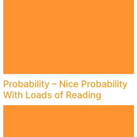
Probability – Nice Probability
With Loads of Reading