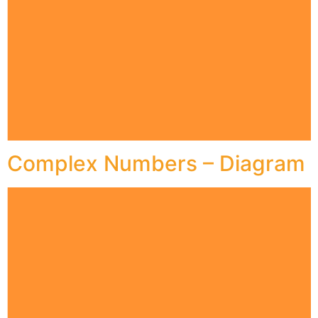
Complex Numbers – Diagram