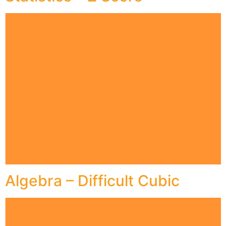
Algebra – Difficult Cubic