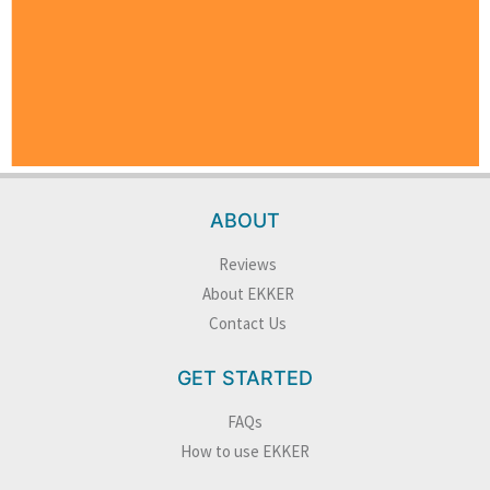
ABOUT
Reviews
About EKKER
Contact Us
GET STARTED
FAQs
How to use EKKER