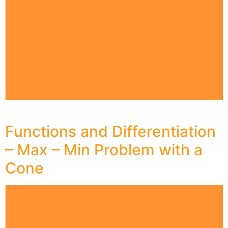
Functions and Differentiation
– Max – Min Problem with a
Cone