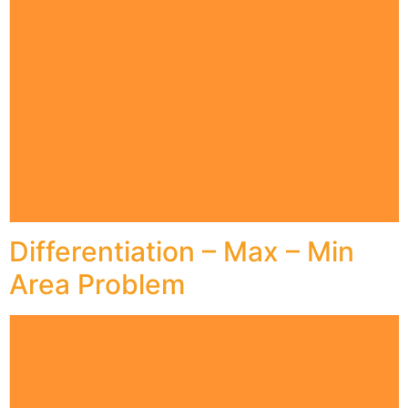
Differentiation – Max – Min
Area Problem