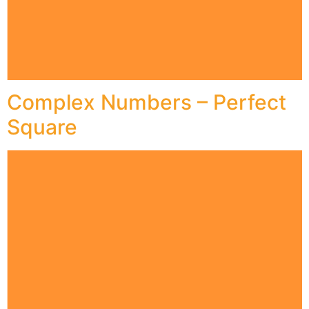
Complex Numbers – Perfect
Square