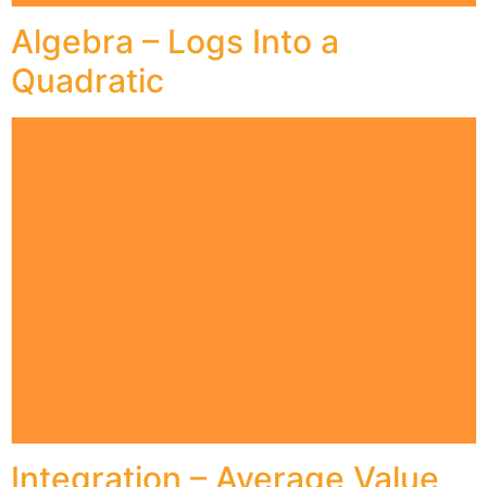
Algebra – Logs Into a
Quadratic
Integration – Average Value