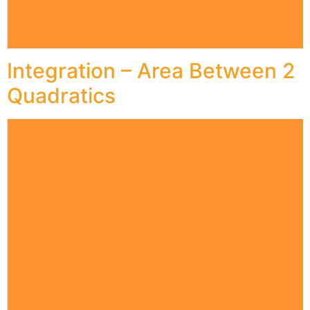
Integration – Area Between 2
Quadratics