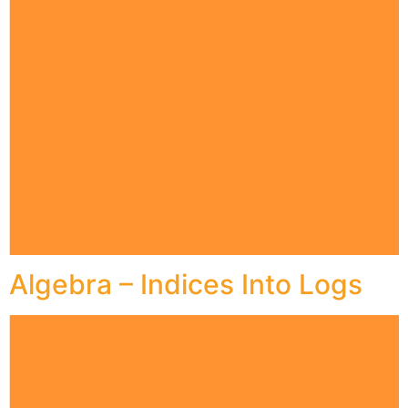
Algebra – Indices Into Logs