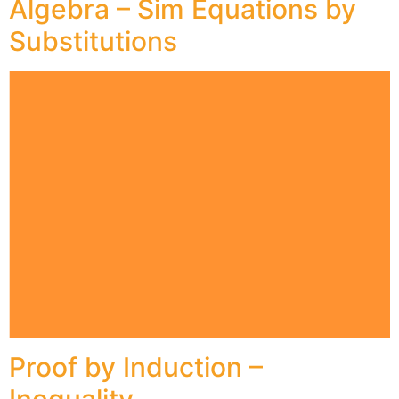
Algebra – Sim Equations by
Substitutions
Proof by Induction –