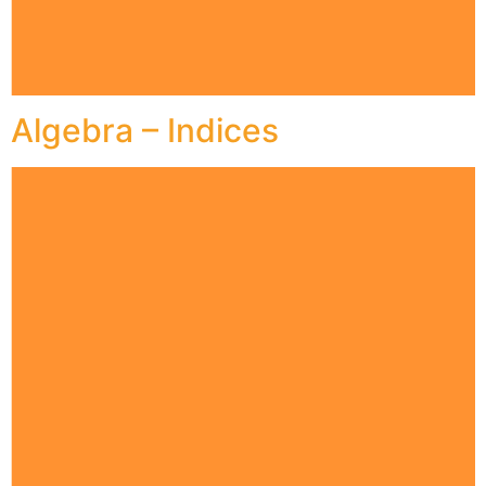
Algebra – Indices