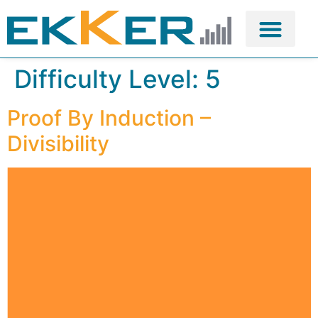
Difficulty Level:
5
Proof By Induction –
Divisibility