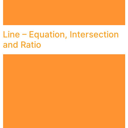
Line – Equation, Intersection
and Ratio