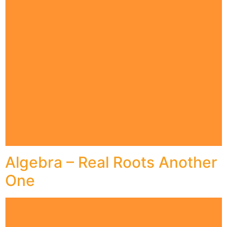
Algebra – Real Roots Another
One