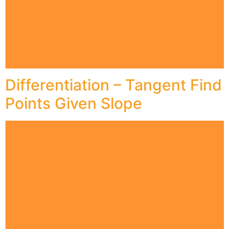
Differentiation – Tangent Find
Points Given Slope