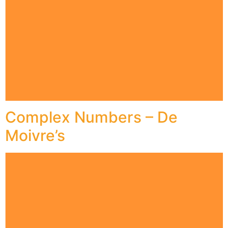
Complex Numbers – De
Moivre’s