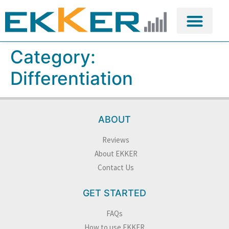
Category:
Differentiation
ABOUT
Reviews
About EKKER
Contact Us
GET STARTED
FAQs
How to use EKKER