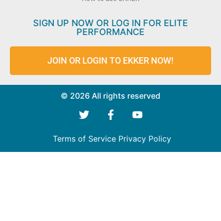
SIGN UP NOW OR LOG IN FOR ELITE
PERFORMANCE
JOIN OR LOGIN TO EKKER NOW!
© 2026 All rights reserved
Terms of Service
Privacy Policy