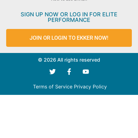
SIGN UP NOW OR LOG IN FOR ELITE
PERFORMANCE
JOIN OR LOGIN TO EKKER NOW!
© 2026 All rights reserved
Terms of Service
Privacy Policy