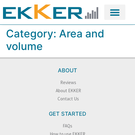
Category:
Area and
volume
ABOUT
Reviews
About EKKER
Contact Us
GET STARTED
FAQs
How to use EKKER