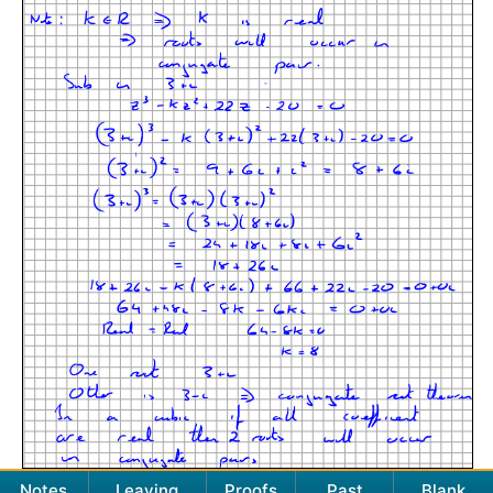
Notes
Leaving
Proofs
Past
Blank