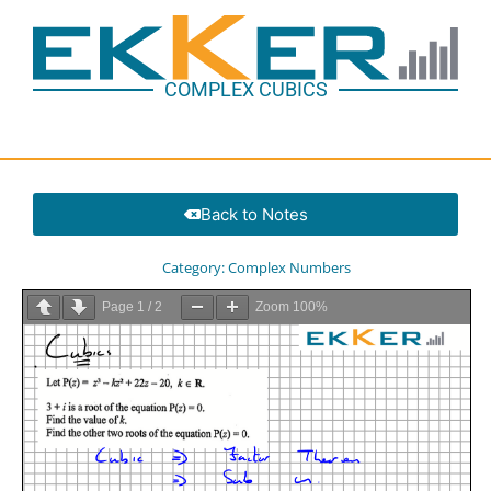
COMPLEX CUBICS
Back to Notes
Category:
Complex Numbers
Page
1
/
2
Zoom
100%