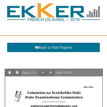
FRENCH (O) AURAL – 2018
Back to Past Papers
Page
1
/
8
Zoom
100%