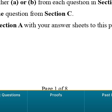
t Questions
Proofs
Past