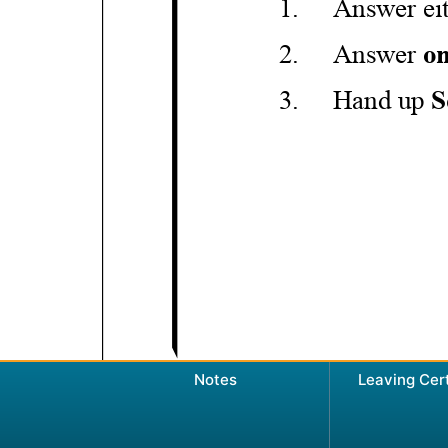
Notes
Leaving Cer