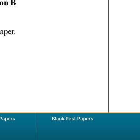
 Papers
Blank Past Papers