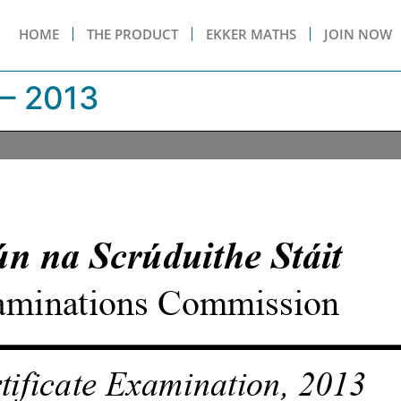
HOME
THE PRODUCT
EKKER MATHS
JOIN NOW
– 2013