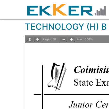
TECHNOLOGY (H) B 
Page
1
/
8
Zoom
100%