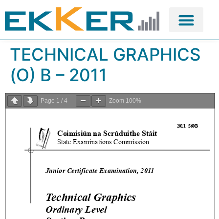
TECHNICAL GRAPHICS
(O) B – 2011
Page
1
/
4
Zoom
100%