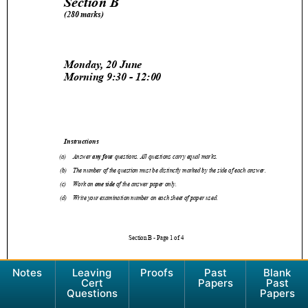
Notes
Leaving
Proofs
Past
Blank
Cert
Papers
Past
Questions
Papers