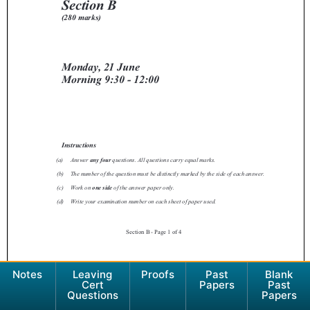
Notes
Leaving
Proofs
Past
Blank
Cert
Papers
Past
Questions
Papers