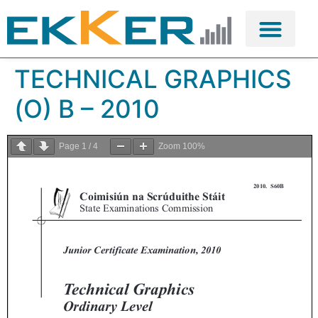
TECHNICAL GRAPHICS
(O) B – 2010
Page
1
/
4
Zoom
100%