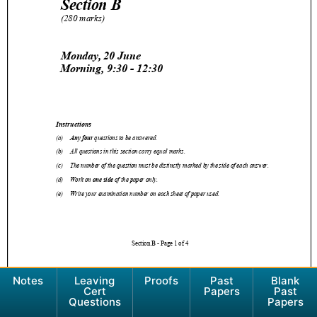
Notes
Leaving
Proofs
Past
Blank
Cert
Papers
Past
Questions
Papers