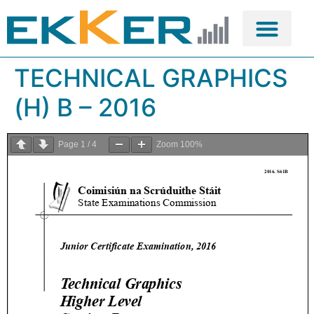
TECHNICAL GRAPHICS
(H) B – 2016
Page
1
/
4
Zoom
100%