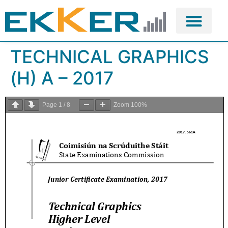
TECHNICAL GRAPHICS
(H) A – 2017
Page
1
/
8
Zoom
100%