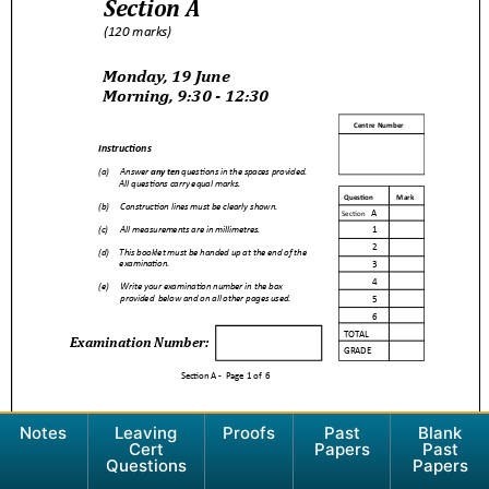
Notes
Leaving
Proofs
Past
Blank
Cert
Papers
Past
Questions
Papers