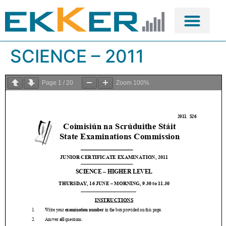
SCIENCE – 2011
Page
1
/
20
Zoom
100%