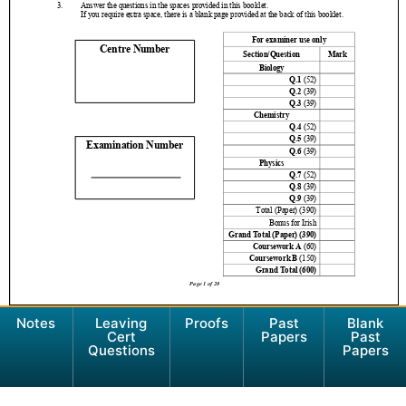
Notes
Leaving
Proofs
Past
Blank
Cert
Papers
Past
Questions
Papers