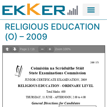
RELIGIOUS EDUCATION
(O) – 2009
Page
1
/
16
Zoom
100%