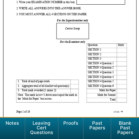
Notes
Leaving
Proofs
Past
Blank
Cert
Papers
Past
Questions
Papers