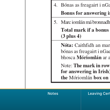
Notes
Leaving Cer