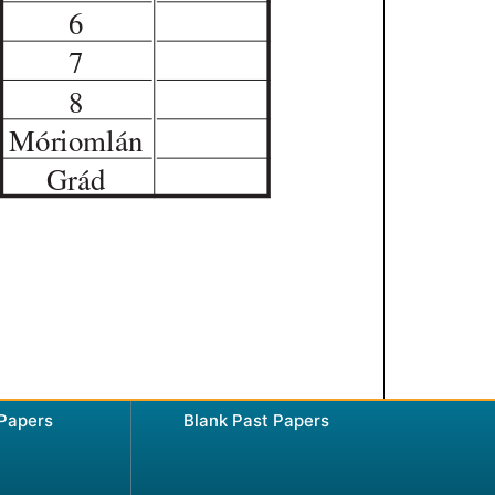
 Papers
Blank Past Papers