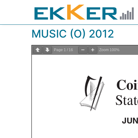
MUSIC (O) 2012
Page
1
/
16
Zoom
100%