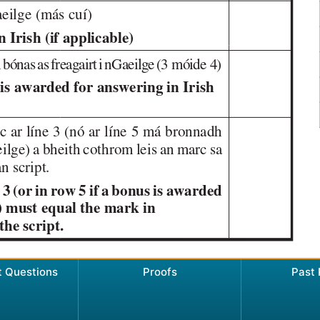
t Questions
Proofs
Past