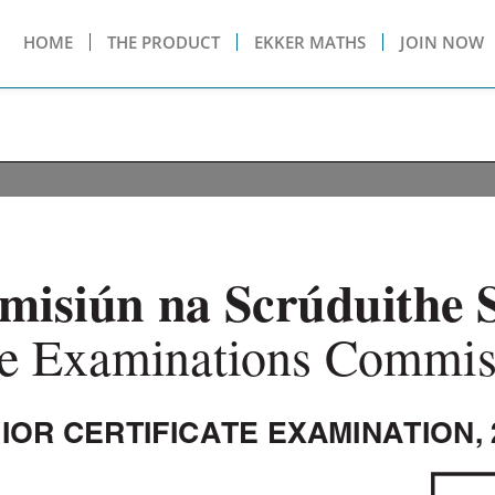
HOME
THE PRODUCT
EKKER MATHS
JOIN NOW