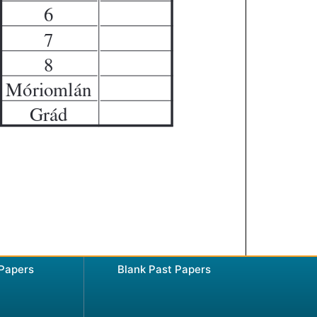
 Papers
Blank Past Papers