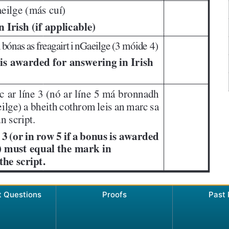
t Questions
Proofs
Past