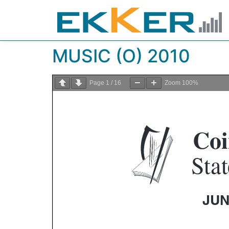
MUSIC (O) 2010
Page
1
/
16
Zoom
100%