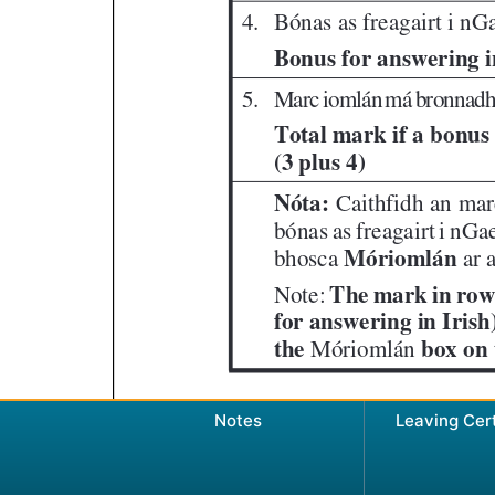
Notes
Leaving Cer