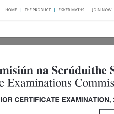
HOME
THE PRODUCT
EKKER MATHS
JOIN NOW