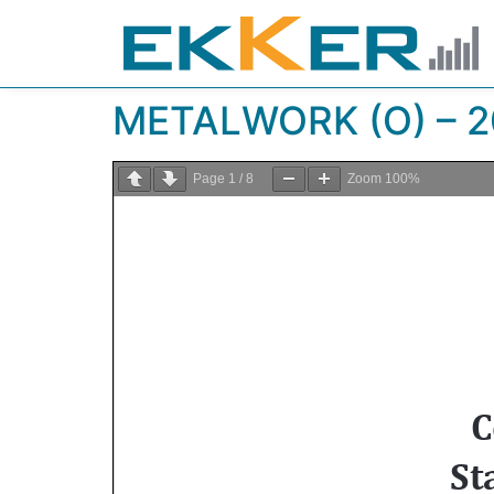
METALWORK (O) – 2
Page
1
/
8
Zoom
100%