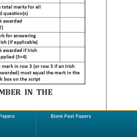
 Papers
Blank Past Papers