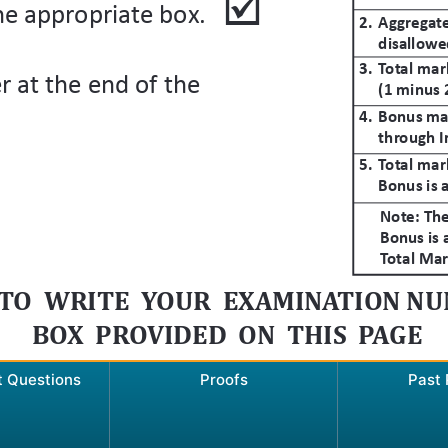
t Questions
Proofs
Past