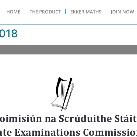
HOME
THE PRODUCT
EKKER MATHS
JOIN NOW
018