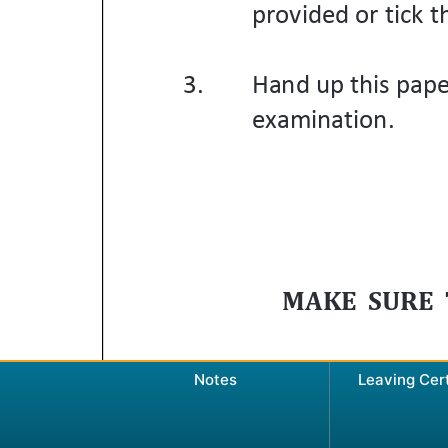
Notes
Leaving Cer