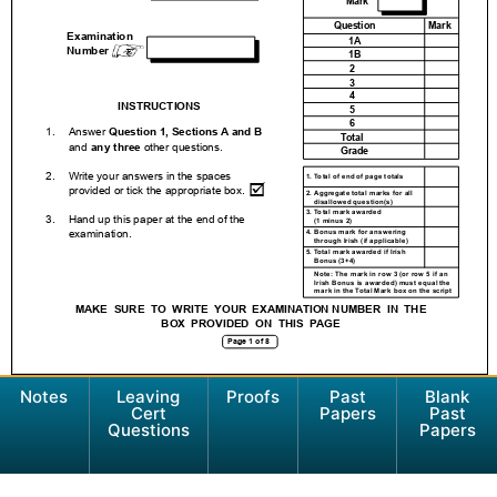
Notes
Leaving
Proofs
Past
Blank
Cert
Papers
Past
Questions
Papers