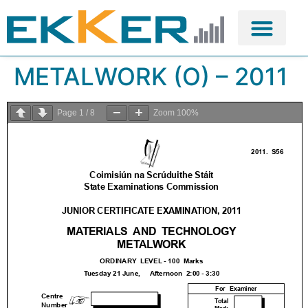
METALWORK (O) – 2011
Page
1
/
8
Zoom
100%