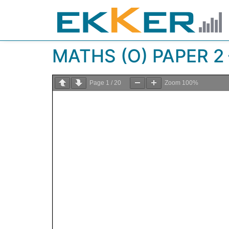
MATHS (O) PAPER 2 
Page
1
/
20
Zoom
100%