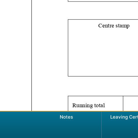
Notes
Leaving Cer