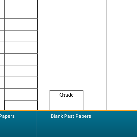
 Papers
Blank Past Papers