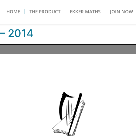
HOME
THE PRODUCT
EKKER MATHS
JOIN NOW
– 2014