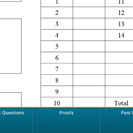
t Questions
Proofs
Past