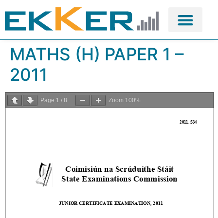
MATHS (H) PAPER 1 –
2011
Page
1
/
8
Zoom
100%