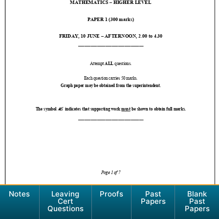
Notes
Leaving
Proofs
Past
Blank
Cert
Papers
Past
Questions
Papers