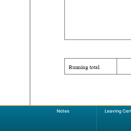
Notes
Leaving Cer