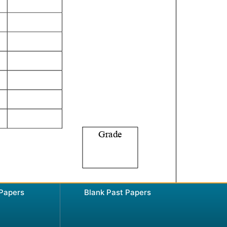
 Papers
Blank Past Papers