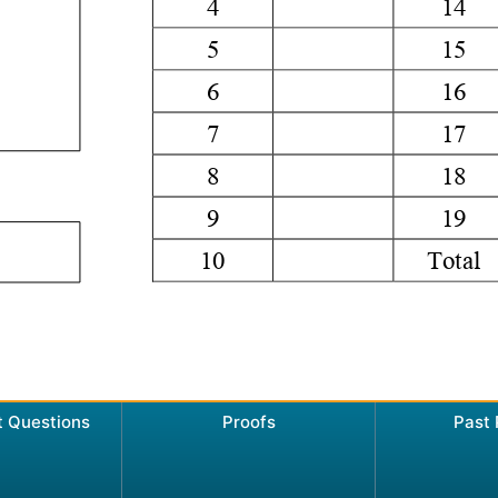
t Questions
Proofs
Past