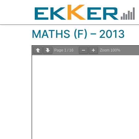
MATHS (F) – 2013
Page
1
/
16
Zoom
100%