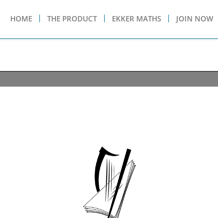
HOME
THE PRODUCT
EKKER MATHS
JOIN NOW