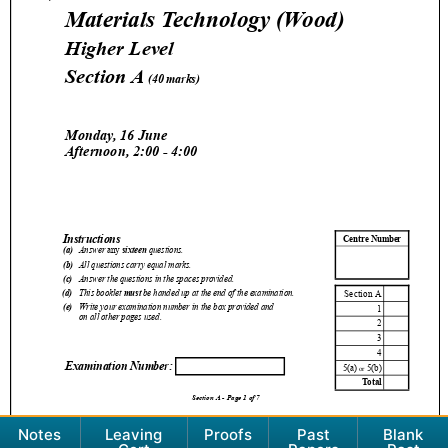
Notes
Leaving
Proofs
Past
Blank