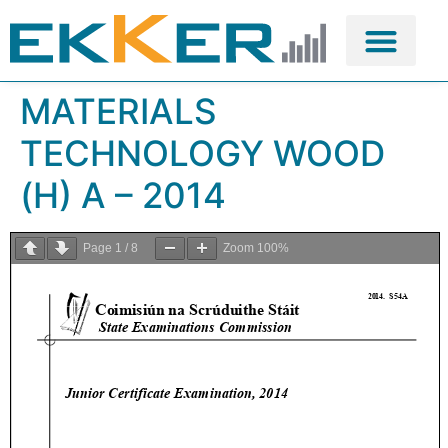
MATERIALS
TECHNOLOGY WOOD
(H) A – 2014
Page
1
/
8
Zoom
100%