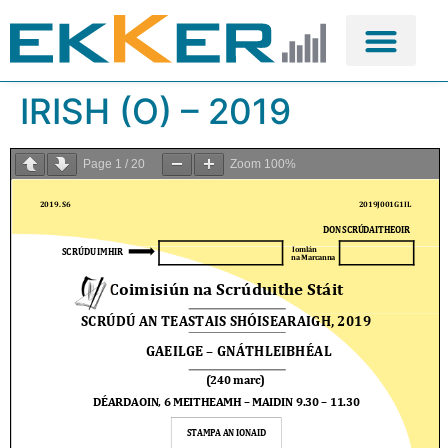
IRISH (O) – 2019
Page
1
/
20
Zoom
100%