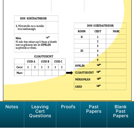
Notes
Leaving
Proofs
Past
Blank
Cert
Papers
Past
Questions
Papers