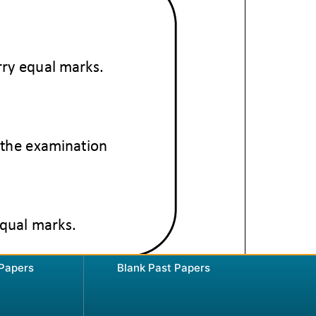
 Papers
Blank Past Papers