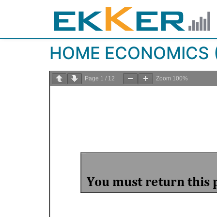
HOME ECONOMICS (
Page
1
/
12
Zoom
100%