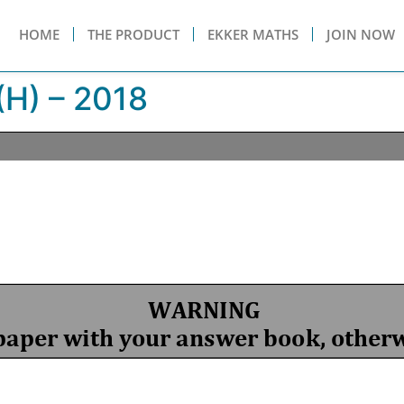
HOME
THE PRODUCT
EKKER MATHS
JOIN NOW
H) – 2018