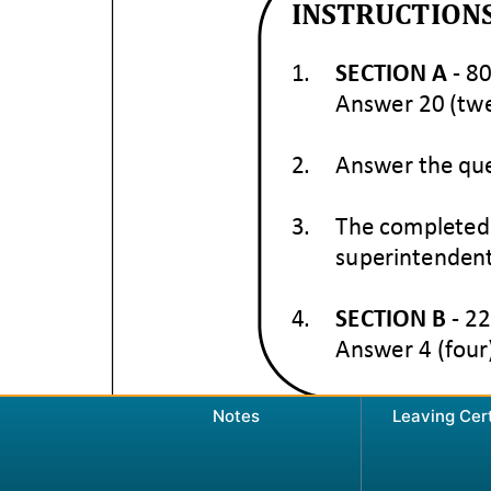
Notes
Leaving Cer