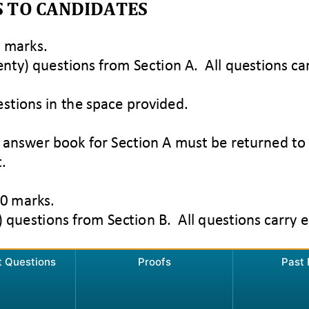
t Questions
Proofs
Past