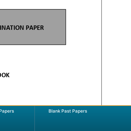
 Papers
Blank Past Papers