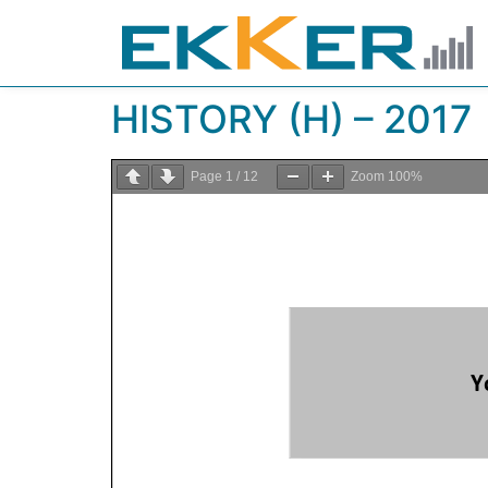
HISTORY (H) – 2017
Page
1
/
12
Zoom
100%