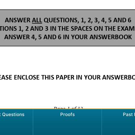
t Questions
Proofs
Past