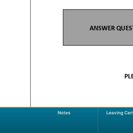
Notes
Leaving Cer