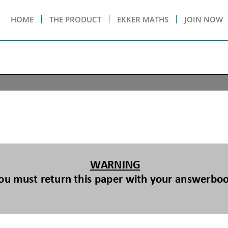
HOME
THE PRODUCT
EKKER MATHS
JOIN NOW