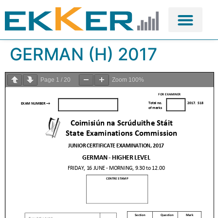
GERMAN (H) 2017
Page
1
/
20
Zoom
100%