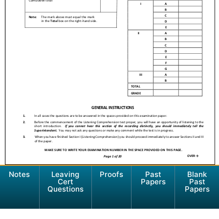
Notes
Leaving
Proofs
Past
Blank
Cert
Papers
Past
Questions
Papers