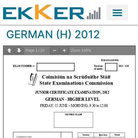
GERMAN (H) 2012
Page
1
/
20
Zoom
100%