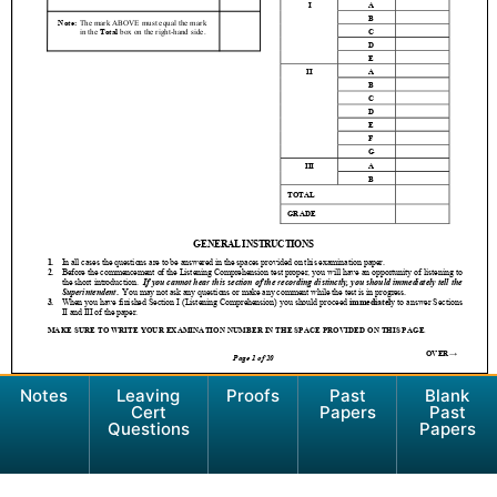
Notes
Leaving
Proofs
Past
Blank
Cert
Papers
Past
Questions
Papers