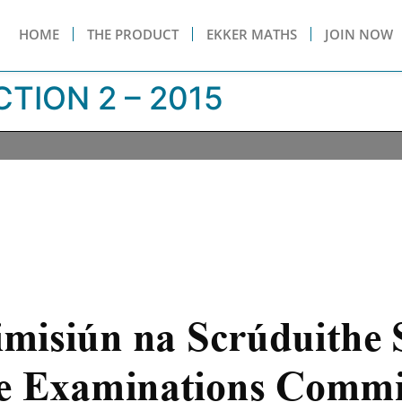
HOME
THE PRODUCT
EKKER MATHS
JOIN NOW
TION 2 – 2015