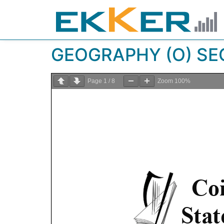
GEOGRAPHY (O) SEC
Page
1
/
8
Zoom
100%