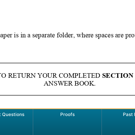
t Questions
Proofs
Past