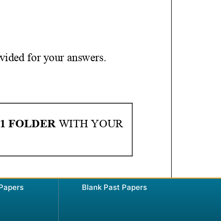
 Papers
Blank Past Papers