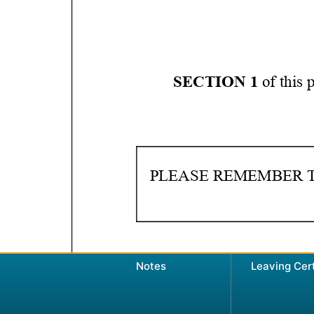
Notes
Leaving Cer