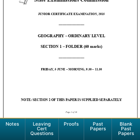
Notes
Leaving
Proofs
Past
Blank
Cert
Papers
Past
Questions
Papers