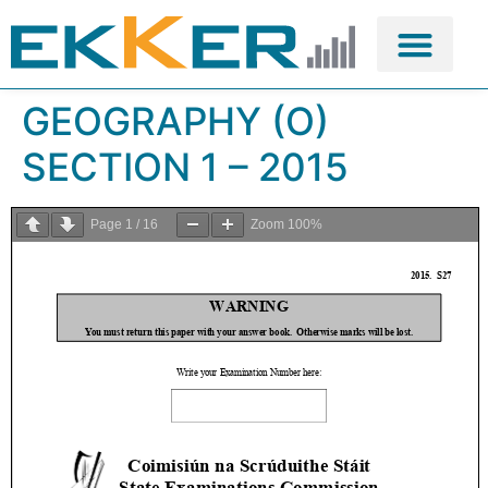
GEOGRAPHY (O)
SECTION 1 – 2015
Page
1
/
16
Zoom
100%