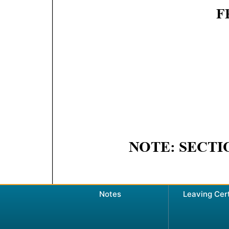
Notes
Leaving Cer