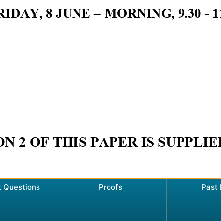
t Questions
Proofs
Past