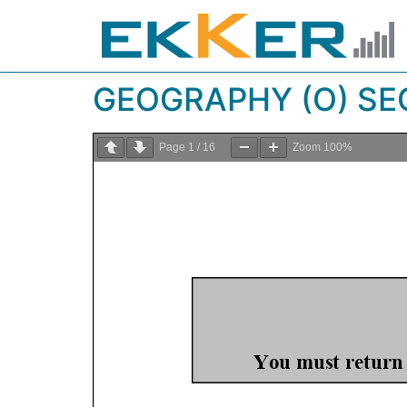
GEOGRAPHY (O) SEC
Page
1
/
16
Zoom
100%