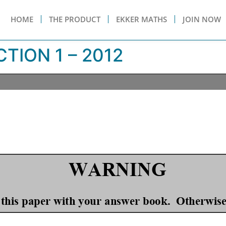
HOME
THE PRODUCT
EKKER MATHS
JOIN NOW
TION 1 – 2012