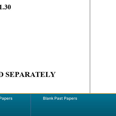
 Papers
Blank Past Papers