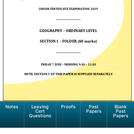
Notes
Leaving
Proofs
Past
Blank
Cert
Papers
Past
Questions
Papers