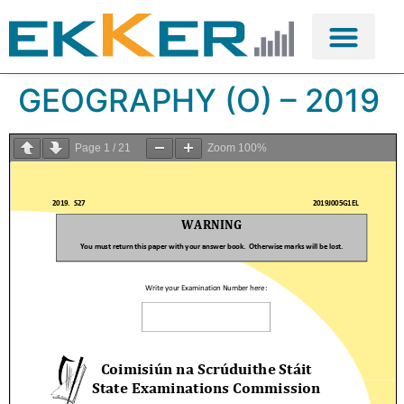
GEOGRAPHY (O) – 2019
Page
1
/
21
Zoom
100%