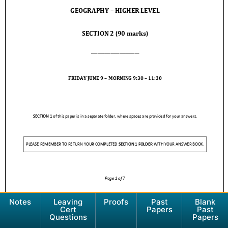
Notes
Leaving
Proofs
Past
Blank
Cert
Papers
Past
Questions
Papers