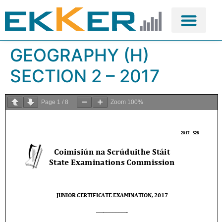
GEOGRAPHY (H)
SECTION 2 – 2017
Page
1
/
8
Zoom
100%