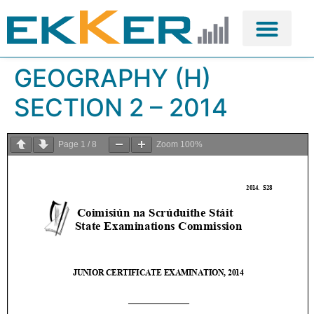
GEOGRAPHY (H)
SECTION 2 – 2014
Page
1
/
8
Zoom
100%