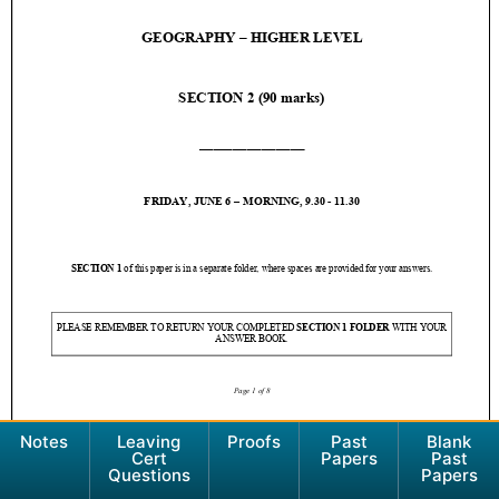
Notes
Leaving
Proofs
Past
Blank
Cert
Papers
Past
Questions
Papers