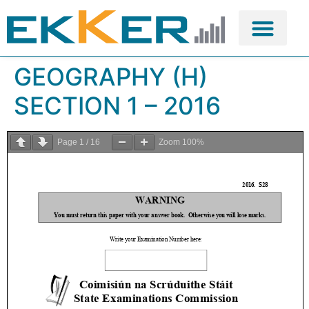
GEOGRAPHY (H)
SECTION 1 – 2016
Page
1
/
16
Zoom
100%