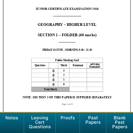
Notes
Leaving
Proofs
Past
Blank
Cert
Papers
Past
Questions
Papers