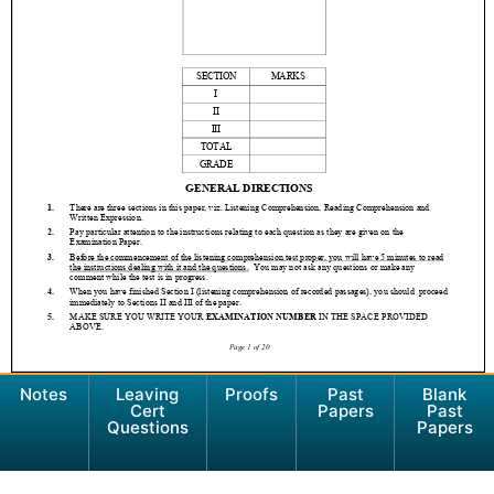
Notes
Leaving
Proofs
Past
Blank
Cert
Papers
Past
Questions
Papers