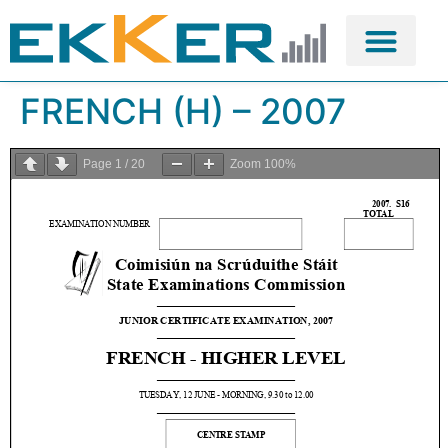
FRENCH (H) – 2007
Page
1
/
20
Zoom
100%