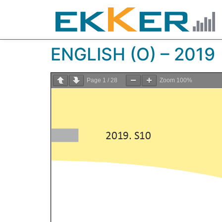
ENGLISH (O) – 2019
Page
1
/
28
Zoom
100%