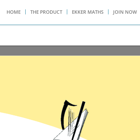
HOME
THE PRODUCT
EKKER MATHS
JOIN NOW