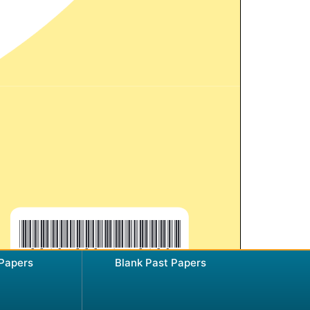
 Papers
Blank Past Papers