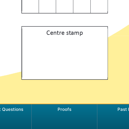
t Questions
Proofs
Past