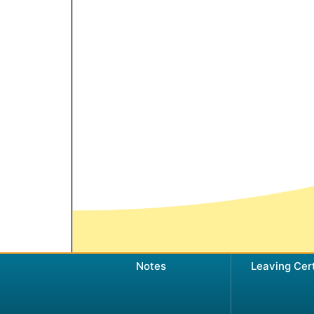
Notes
Leaving Cer