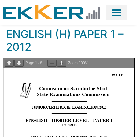
ENGLISH (H) PAPER 1 –
2012
Page
1
/
8
Zoom
100%