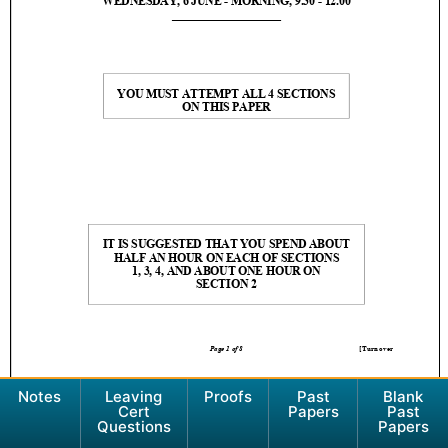
Notes
Leaving
Proofs
Past
Blank
Cert
Papers
Past
Questions
Papers