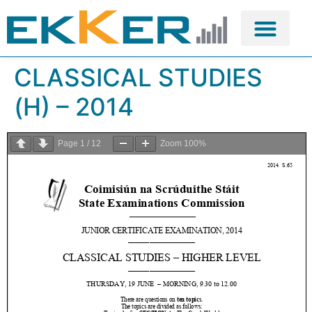
CLASSICAL STUDIES
(H) – 2014
Page
1
/
12
Zoom
100%