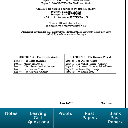
Notes
Leaving
Proofs
Past
Blank
Cert
Papers
Past
Questions
Papers