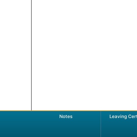
Notes
Leaving Cer