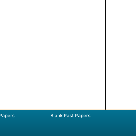
 Papers
Blank Past Papers