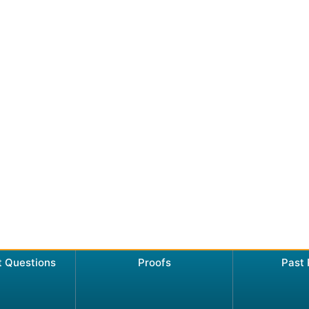
t Questions
Proofs
Past