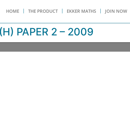
HOME
THE PRODUCT
EKKER MATHS
JOIN NOW
H) PAPER 2 – 2009