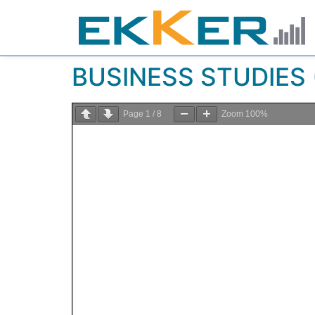
BUSINESS STUDIES (
Page
1
/
8
Zoom
100%