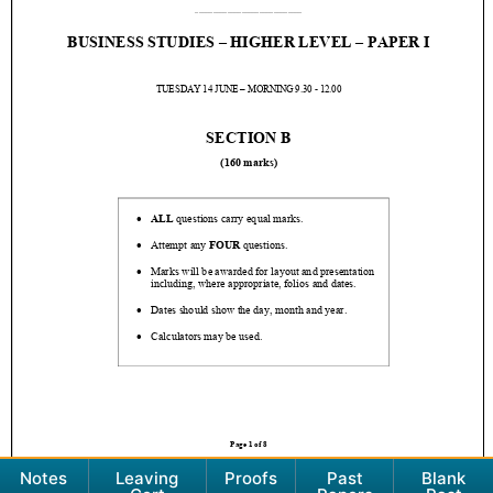
Notes
Leaving
Proofs
Past
Blank