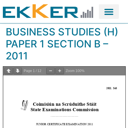
BUSINESS STUDIES (H)
PAPER 1 SECTION B –
2011
Page
1
/
12
Zoom
100%