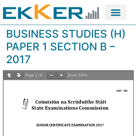
BUSINESS STUDIES (H)
PAPER 1 SECTION B –
2017
Page
1
/
8
Zoom
100%