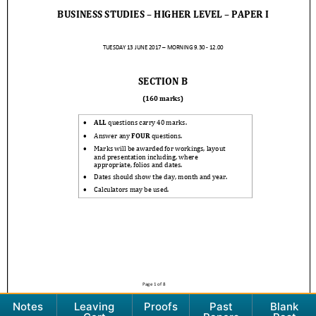
Notes
Leaving
Proofs
Past
Blank