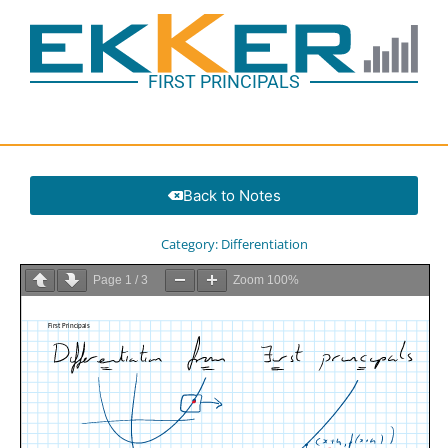
FIRST PRINCIPALS
Back to Notes
Category:
Differentiation
Page
1
/
3
Zoom
100%