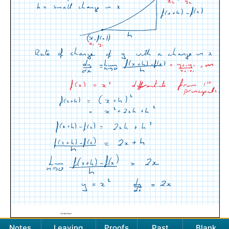
Notes
Leaving
Proofs
Past
Blank