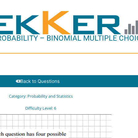
ROBABILITY – BINOMIAL MULTIPLE CHOI
Back to Questions
Category:
Probability and Statistics
Difficulty Level:
6
o
er