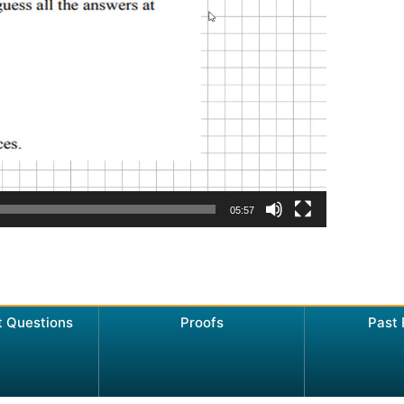
05:57
t Questions
Proofs
Past