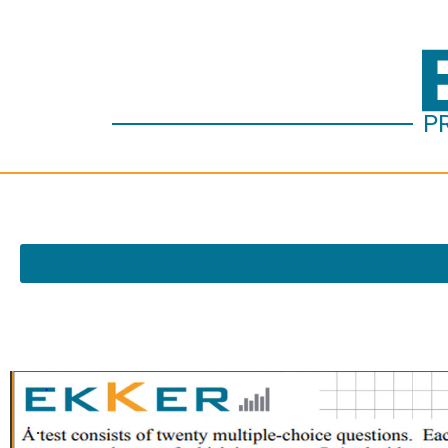
P
Vide
Play