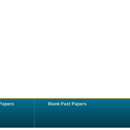
 Papers
Blank Past Papers