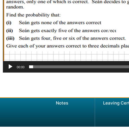
00:00
Notes
Leaving Cer