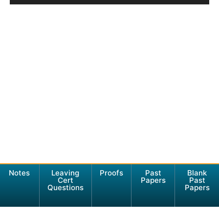
Notes
Leaving
Proofs
Past
Blank
Cert
Papers
Past
Questions
Papers