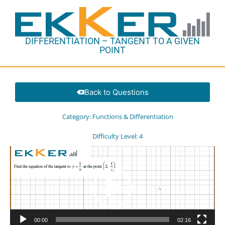
DIFFERENTIATION – TANGENT TO A GIVEN
POINT
Back to Questions
Category:
Functions & Differentiation
Difficulty Level:
4
Video
Player
00:00
02:16