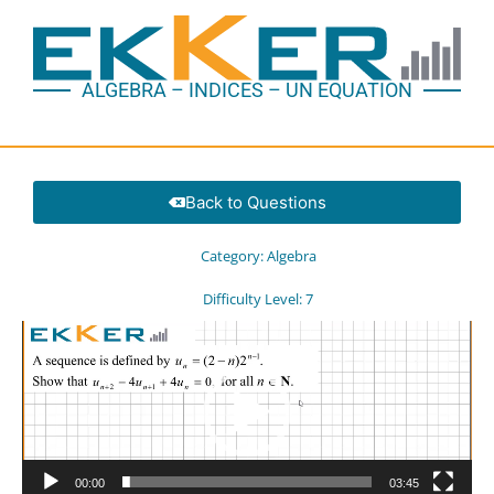
ALGEBRA – INDICES – UN EQUATION
Back to Questions
Category:
Algebra
Difficulty Level:
7
Video
Player
00:00
03:45