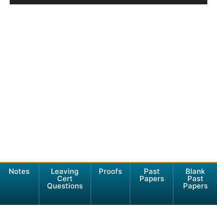
Notes
Leaving
Proofs
Past
Blank
Cert
Papers
Past
Questions
Papers