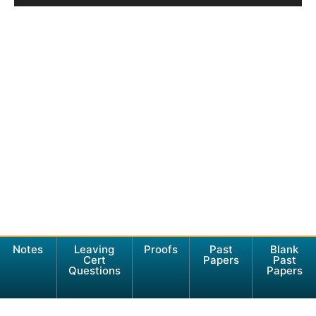
Notes
Leaving
Proofs
Past
Blank
Cert
Papers
Past
Questions
Papers