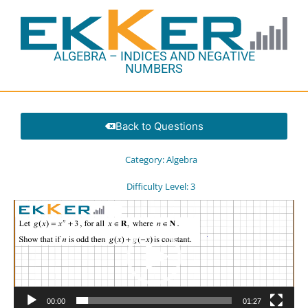
ALGEBRA – INDICES AND NEGATIVE
NUMBERS
Back to Questions
Category:
Algebra
Difficulty Level:
3
Video
Player
00:00
01:27